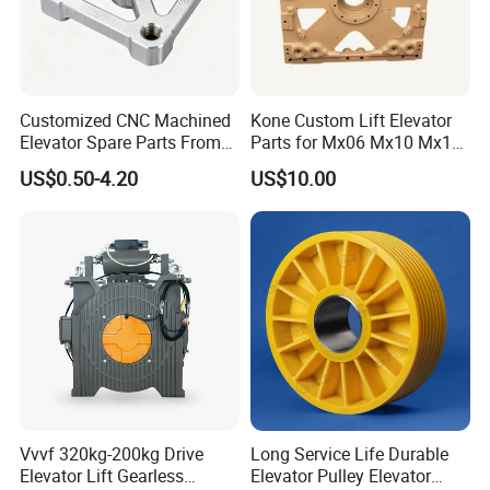
Customized CNC Machined
Kone Custom Lift Elevator
Elevator Spare Parts From
Parts for Mx06 Mx10 Mx18
China
Mx20 OEM Elevator Casting
US$0.50-4.20
US$10.00
4 Axis CNC Processing
Metal Casting Elevator
Pulley
Vvvf 320kg-200kg Drive
Long Service Life Durable
Elevator Lift Gearless
Elevator Pulley Elevator