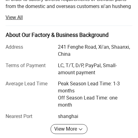
from the domestic and overseas customers xi'an husheng
mechanical-electronic Co., Ltd. Was established. And we
View All
specialize in elevator parts, lift parts escalator parts.
Our Mission is to be the BEST elevator parts company in
About Our Factory & Business Background
the world by dedicating our resources, our talents, and our
energies to help improve the elevator industry. We believe
Address
241 Fenghe Road, Xi'an, Shaanxi,
being the BEST means:
China
Terms of Payment
LC, T/T, D/P, PayPal, Small-
• Being the BEST at satisfying the needs of everyone we
amount payment
serve;
Average Lead Time
Peak Season Lead Time: 1-3
Elevator industry professionals, employees, communities,
months
and governments.
Off Season Lead Time: one
• Being BETTER and FASTER than our competitors at
month
providing superior products and service to meet any and
Nearest Port
shanghai
all demands of our customers.
View More
• Operating with the HIGHEST professional and ethical
standards in all areas, building on the Golden Rule and the