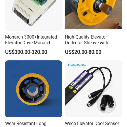
Monarch 3000+Integrated
High-Quality Elevator
Elevator Drive Monarch
Deflector Sheave with
Inverter Nice-L-C-
Durable Shaft Base
US$300.00-320.00
US$20.00-80.00
4005/7/11/15/18/22/30
Elevator Part
Wear Resistant Long
Weco Elevator Door Sensor