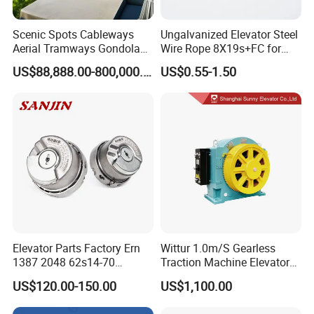
Scenic Spots Cableways
Ungalvanized Elevator Steel
Aerial Tramways Gondola
Wire Rope 8X19s+FC for
Lift Group Gondola
Elevator with Sisal Core
US$88,888.00-800,000.00
US$0.55-1.50
Ropeway Cable Car
Detachable Hanging Box
Cableway System
Wholesale Gondola
Cablecar
Elevator Parts Factory Ern
Wittur 1.0m/S Gearless
1387 2048 62s14-70
Traction Machine Elevator
Heidenhain Elevator
Parts
US$120.00-150.00
US$1,100.00
Encoder