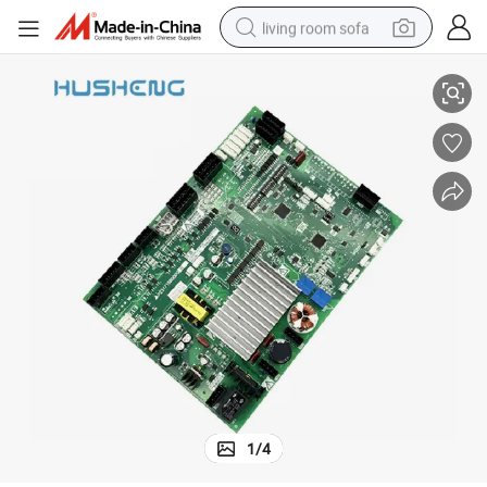
living room sofa
00g033
Mitsubishi Elevator Door Machine Board P231715b000g02 P231715b0
container house
powder
human hair wig
racing motorcycle
farm tractor
shoulder bag
pullover hoody
1
/
4