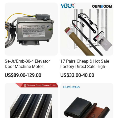
Se-Jr/Emb-80-4 Elevator
17 Pairs Cheap & Hot Sale
Door Machine Motor
Factory Direct Sale High-
Compatible with Mitsubishi
Speed Elevator Parts
US$89.00-129.00
US$33.00-40.00
and Other Brands
Infrared Photocell Sensor
Light Curtain for Lift Door
Safety Systems Ys180