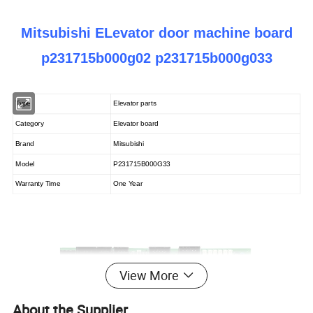
Mitsubishi ELevator door machine board
p231715b000g02 p231715b000g033
Type
Elevator parts
Category
Elevator board
Brand
Mitsubishi
Model
P231715B000G33
Warranty Time
One Year
View More
About the Supplier