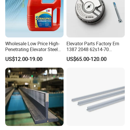
Wholesale Low Price High-
Elevator Parts Factory Ern
Penetrating Elevator Steel
1387 2048 62s14-70
Wire Rope Anti-Rust
Heidenhain Elevator
US$12.00-19.00
US$65.00-120.00
Maintenance Special Oil for
Encoder
Mines