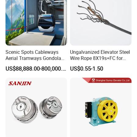
Scenic Spots Cableways
Ungalvanized Elevator Steel
Aerial Tramways Gondola
Wire Rope 8X19s+FC for
Lift Group Gondola
Elevator with Sisal Core
US$88,888.00-800,000.00
US$0.55-1.50
Ropeway Cable Car
Detachable Hanging Box
Cableway System
Wholesale Gondola
Cablecar