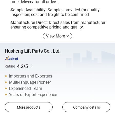
time delivery for all orders.
Sample Availability: Samples provided for quality
inspection; cost and freight to be confirmed.
Manufacturer Direct: Direct sales from manufacturer
ensuring competitive pricing and quality.
View More
Husheng Lift Parts Co., Ltd.
4.2/5
Rating
Importers and Exporters
Multi-language Pioneer
Experienced Team
Years of Export Experience
More products
Company details