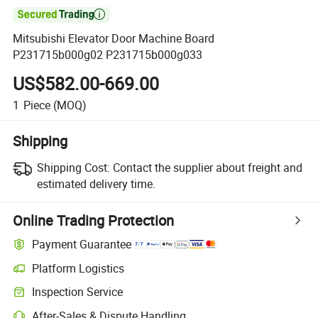

Mitsubishi Elevator Door Machine Board
P231715b000g02 P231715b000g033
US$582.00-669.00
1
Piece
(MOQ)
Shipping
Shipping Cost:
Contact the supplier about freight and
estimated delivery time.
Online Trading Protection
Payment Guarantee
Platform Logistics
Clearer shipment tracking with platform-supported logistics.
Inspection Service
Optional pre-shipment inspection for quality and quantity checks.
After-Sales & Dispute Handling