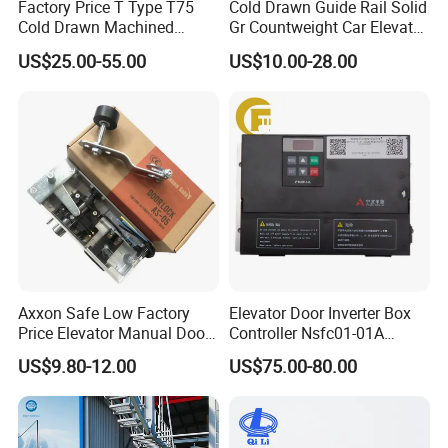
Factory Price T Type T75
Cold Drawn Guide Rail Solid
Cold Drawn Machined
Gr Countweight Car Elevator
Elevator Guide Rail
Lift
US$25.00-55.00
US$10.00-28.00
Axxon Safe Low Factory
Elevator Door Inverter Box
Price Elevator Manual Door
Controller Nsfc01-01A
Lock Mechanical Lift Door
Nsfc01-02 Elevator Door
US$9.80-12.00
US$75.00-80.00
Lock Anti-Pry Safety
Operator
Elevator Spare Components
Bulk Supply