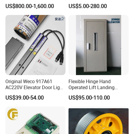
Traction Motor Machine
Steel-Plastic Composite
US$800.00-1,600.00
US$5.00-280.00
Pulley
Original Weco 917A61
Flexible Hinge Hand
AC220V Elevator Door Light
Operated Lift Landing
Curtain Safety Sensor
Manual Custom Elevator
US$39.00-54.00
US$95.00-110.00
Device
Swing Door for Hotel &
Home Villa Lifts
700/800mm