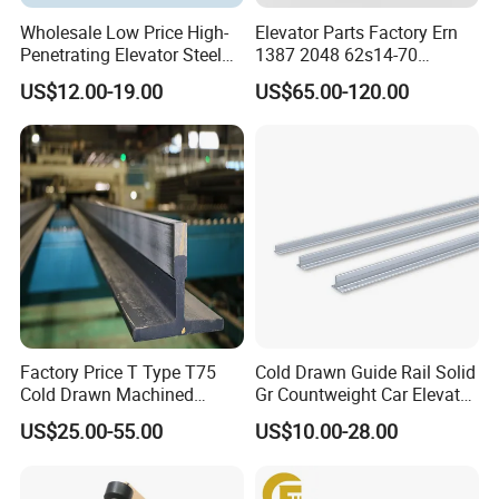
Wholesale Low Price High-
Elevator Parts Factory Ern
Penetrating Elevator Steel
1387 2048 62s14-70
Wire Rope Anti-Rust
Heidenhain Elevator
US$12.00-19.00
US$65.00-120.00
Maintenance Special Oil for
Encoder
Mines
Factory Price T Type T75
Cold Drawn Guide Rail Solid
Cold Drawn Machined
Gr Countweight Car Elevator
Elevator Guide Rail
Lift
US$25.00-55.00
US$10.00-28.00