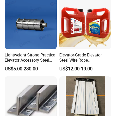
Lightweight Strong Practical
Elevator-Grade Elevator
Elevator Accessory Steel
Steel Wire Rope
Belt Pulley
Maintenance Special Oil for
US$5.00-280.00
US$12.00-19.00
Medical Elevators