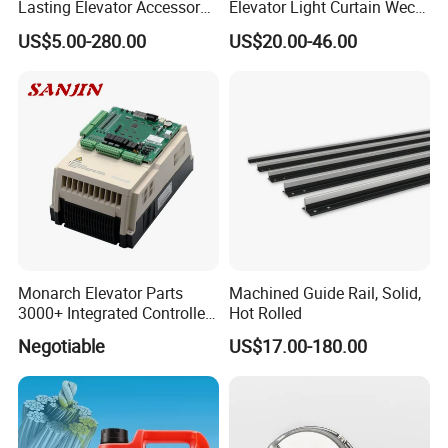
Lasting Elevator Accessory
Elevator Light Curtain Weco-
Elevator Traction Wheel
917A61-AC220 Lift Spare
US$5.00-280.00
US$20.00-46.00
Parts
Monarch Elevator Parts
Machined Guide Rail, Solid,
3000+ Integrated Controller
Hot Rolled
Nice-L-C-4015 Monarch
Negotiable
US$17.00-180.00
Inverter