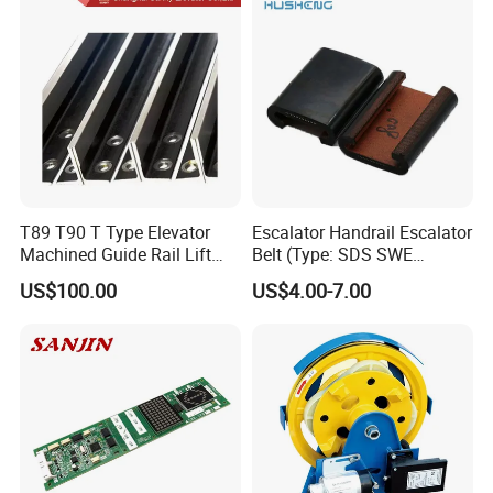
Safety Systems Ys180
T89 T90 T Type Elevator
Escalator Handrail Escalator
Machined Guide Rail Lift
Belt (Type: SDS SWE
Elevator Parts
Mitubishi J type)
US$100.00
US$4.00-7.00