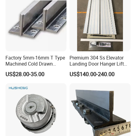
Factory 5mm-16mm T Type
Premium 304 Ss Elevator
Machined Cold Drawn
Landing Door Hanger Lift
Elevator Guide Rail for
Hall Door for Office Building
US$28.00-35.00
US$140.00-240.00
Elevator
Passenger Lift Floor Doors
with Elevator Parts