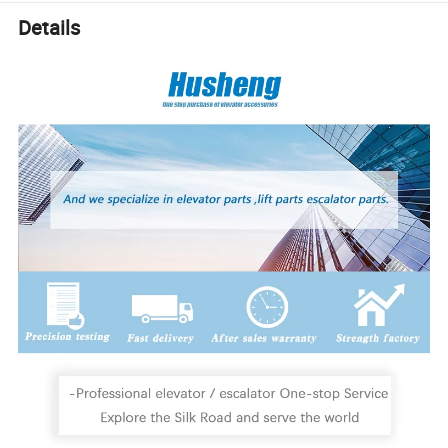
Details