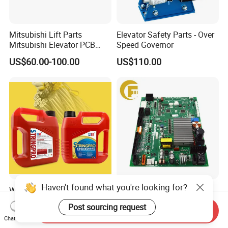
Mitsubishi Lift Parts
Elevator Safety Parts - Over
Mitsubishi Elevator PCB
Speed Governor
Display Board Lhh-
US$60.00-100.00
US$110.00
1200egs24
Haven't found what you're looking for?
Water-Displacing Elevator
Elevator Door Operator
Steel Wire Rope Cleaning
Board P231715b000g02
Post sourcing request
Fluifelt Pad Wick-Type
Used for Mitsubishi Elevator
Send Inquiry
US$12.00-19.00
US$300.00-700.00
Chat Now
Lubricator for Wind