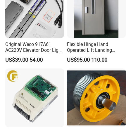
Original Weco 917A61
Flexible Hinge Hand
AC220V Elevator Door Light
Operated Lift Landing
Curtain Safety Sensor
Manual Custom Elevator
US$39.00-54.00
US$95.00-110.00
Device
Swing Door for Hotel &
Home Villa Lifts
700/800mm
Being the BEST at satisfying the needs of everyone
we serve;
Elevator industry professionals, employees,
communities, and governments.
What are the advantages of our team?