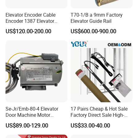
Elevator Encoder Cable
T70-1/B a 9mm Factory
Encoder 1387 Elevator
Elevator Guide Rail
Cable Lift Spare Parts
US$120.00-200.00
US$600.00-900.00
Se-Jr/Emb-80-4 Elevator
17 Pairs Cheap & Hot Sale
Door Machine Motor
Factory Direct Sale High-
Compatible with Mitsubishi
Speed Elevator Parts
US$89.00-129.00
US$33.00-40.00
and Other Brands
Infrared Photocell Sensor
Light Curtain for Lift Door