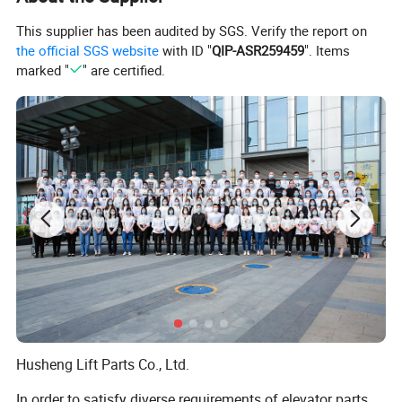
This supplier has been audited by SGS. Verify the report on
the official SGS website
with ID "
QIP-ASR259459
". Items
marked "
" are certified.
Husheng Lift Parts Co., Ltd.
In order to satisfy diverse requirements of elevator parts