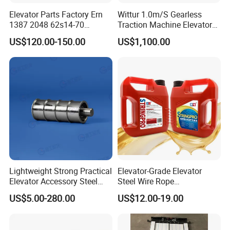
Elevator Parts Factory Ern
Wittur 1.0m/S Gearless
1387 2048 62s14-70
Traction Machine Elevator
Heidenhain Elevator
Parts
US$120.00-150.00
US$1,100.00
Encoder
Lightweight Strong Practical
Elevator-Grade Elevator
Elevator Accessory Steel
Steel Wire Rope
Belt Pulley
Maintenance Special Oil for
US$5.00-280.00
US$12.00-19.00
Medical Elevators