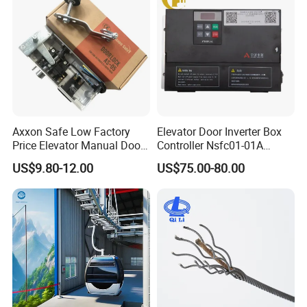
Axxon Safe Low Factory
Elevator Door Inverter Box
Price Elevator Manual Door
Controller Nsfc01-01A
Lock Mechanical Lift Door
Nsfc01-02 Elevator Door
US$9.80-12.00
US$75.00-80.00
Lock Anti-Pry Safety
Operator
Elevator Spare Components
Bulk Supply