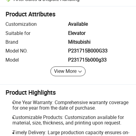
Platform-assisted dispute resolution, including refunds or returns whe
Product Attributes
Customization
Available
Suitable for
Elevator
Brand
Mitsubishi
Model NO.
P231715B000G33
Model
P231715b000g33
View More
Product Highlights
One Year Warranty: Comprehensive warranty coverage
for one year from the date of purchase.
Customizable Products: Customization available for
material, size, thickness, and printing upon request.
Timely Delivery: Large production capacity ensures on-