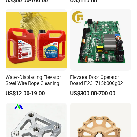
US$60.00-100.00
US$110.00
1200egs24
Water-Displacing Elevator
Elevator Door Operator
Steel Wire Rope Cleaning
Board P231715b000g02
Fluifelt Pad Wick-Type
Used for Mitsubishi Elevator
US$12.00-19.00
US$300.00-700.00
Lubricator for Wind
Turbines