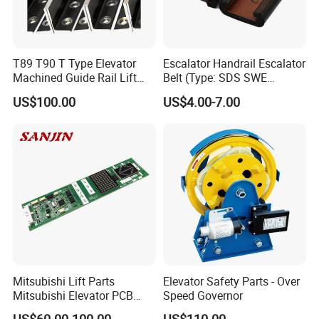
T89 T90 T Type Elevator
Escalator Handrail Escalator
Machined Guide Rail Lift
Belt (Type: SDS SWE
Elevator Parts
Mitubishi J type)
US$100.00
US$4.00-7.00
Mitsubishi Lift Parts
Elevator Safety Parts - Over
Mitsubishi Elevator PCB
Speed Governor
Display Board Lhh-