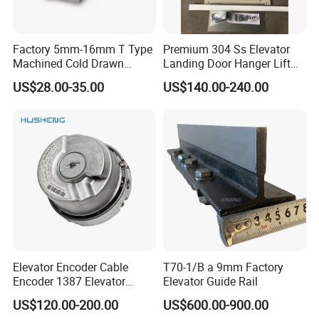
Factory 5mm-16mm T Type
Premium 304 Ss Elevator
Machined Cold Drawn
Landing Door Hanger Lift
Elevator Guide Rail for
Hall Door for Office Building
US$28.00-35.00
US$140.00-240.00
Elevator
Passenger Lift Floor Doors
with Elevator Parts
Elevator Encoder Cable
T70-1/B a 9mm Factory
Encoder 1387 Elevator
Elevator Guide Rail
Cable Lift Spare Parts
US$120.00-200.00
US$600.00-900.00