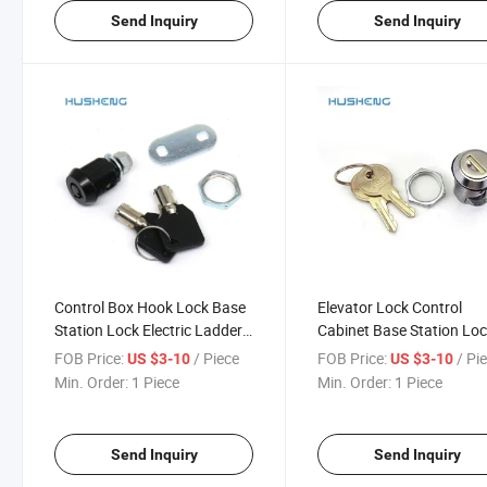
Send Inquiry
Send Inquiry
Control Box Hook Lock Base
Elevator Lock Control
Station Lock Electric Ladder
Cabinet Base Station Lo
0198 Jk500
off CH751 5500
FOB Price:
/ Piece
FOB Price:
/ Pi
US $3-10
US $3-10
Min. Order:
1 Piece
Min. Order:
1 Piece
Send Inquiry
Send Inquiry