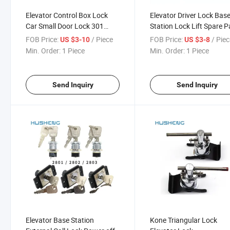
Elevator Control Box Lock
Elevator Driver Lock Bas
Car Small Door Lock 301
Station Lock Lift Spare P
7325 8325
FOB Price:
/ Piece
FOB Price:
/ Pie
US $3-10
US $3-8
Min. Order:
1 Piece
Min. Order:
1 Piece
Send Inquiry
Send Inquiry
Elevator Base Station
Kone Triangular Lock