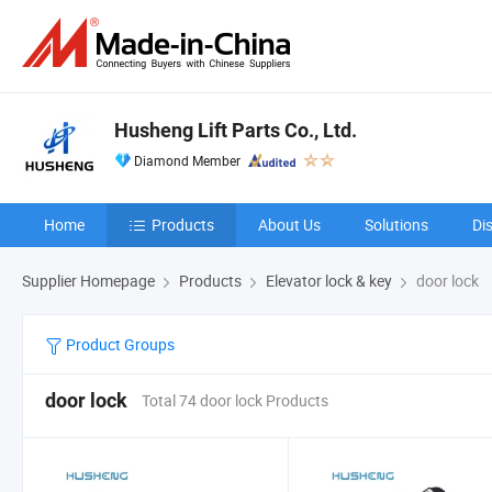
Husheng Lift Parts Co., Ltd.
Diamond Member
Home
Products
About Us
Solutions
Di
Supplier Homepage
Products
Elevator lock & key
door lock
Product Groups
door lock
Total 74 door lock Products