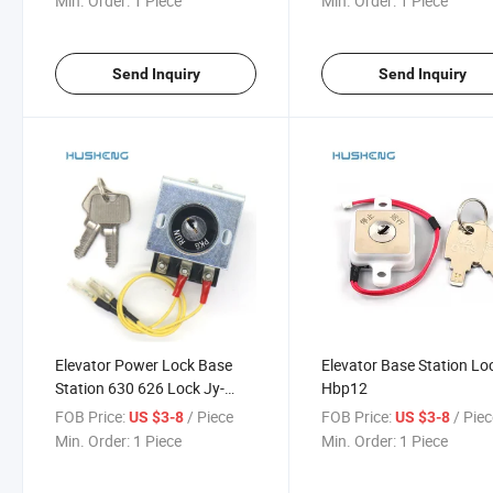
Min. Order:
1 Piece
Min. Order:
1 Piece
Send Inquiry
Send Inquiry
Elevator Power Lock Base
Elevator Base Station Lo
Station 630 626 Lock Jy-
Hbp12
Bx1y-T Sk-X
FOB Price:
/ Piece
FOB Price:
/ Pie
US $3-8
US $3-8
Min. Order:
1 Piece
Min. Order:
1 Piece