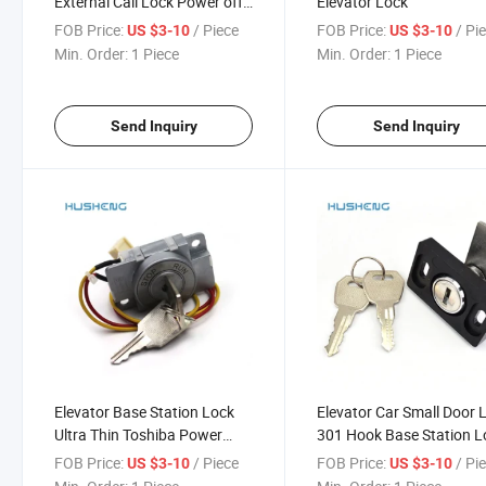
External Call Lock Power off
Elevator Lock
Echelon 2801 2802 2803
FOB Price:
/ Piece
FOB Price:
/ Pi
US $3-10
US $3-10
Min. Order:
1 Piece
Min. Order:
1 Piece
Send Inquiry
Send Inquiry
Elevator Base Station Lock
Elevator Car Small Door 
Ultra Thin Toshiba Power
301 Hook Base Station L
Lock
Key
FOB Price:
/ Piece
FOB Price:
/ Pi
US $3-10
US $3-10