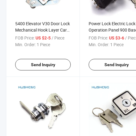
5400 Elevator V30 Door Lock
Power Lock Electric Lock
Mechanical Hook Layer Car
Operation Panel 900 Bas
Left Right Auxiliary
Station
FOB Price:
/ Piece
FOB Price:
/ Pie
US $2-5
US $3-6
Min. Order:
1 Piece
Min. Order:
1 Piece
Send Inquiry
Send Inquiry