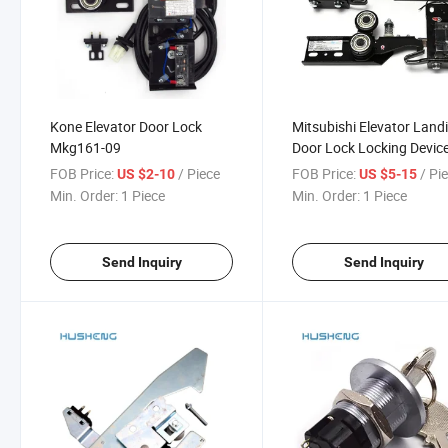
Kone Elevator Door Lock
Mitsubishi Elevator Land
Mkg161-09
Door Lock Locking Device
3 161 Ks-161 3
FOB Price:
/ Piece
FOB Price:
/ Pi
US $2-10
US $5-15
Min. Order:
1 Piece
Min. Order:
1 Piece
Send Inquiry
Send Inquiry