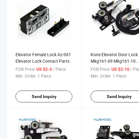
Elevator Female Lock Az-061
Kone Elevator Door Lock
Elevator Lock Contact Parts
Mkg161-09 Mkg161-10
Mkg161-16
FOB Price:
/ Piece
FOB Price:
/ Pi
US $2-3
US $2-10
Min. Order:
1 Piece
Min. Order:
1 Piece
Send Inquiry
Send Inquiry