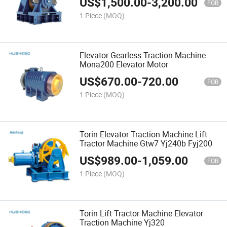
US$
1,500.00
-
3,200.00
FOB
1 Piece
(MOQ)
Elevator Gearless Traction Machine
Mona200 Elevator Motor
US$
670.00
-
720.00
FOB
1 Piece
(MOQ)
Torin Elevator Traction Machine Lift
Tractor Machine Gtw7 Yj240b Fyj200
US$
989.00
-
1,059.00
FOB
1 Piece
(MOQ)
Torin Lift Tractor Machine Elevator
Traction Machine Yj320