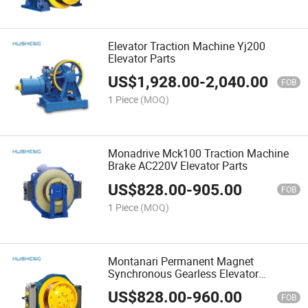
Elevator Traction Machine Yj200
Elevator Parts
US$
1,928.00
-
2,040.00
FOB
1 Piece
(MOQ)
Monadrive Mck100 Traction Machine
Brake AC220V Elevator Parts
US$
828.00
-
905.00
FOB
1 Piece
(MOQ)
Montanari Permanent Magnet
Synchronous Gearless Elevator
Traction Machine Mck200 Elevator
US$
828.00
-
960.00
Parts
FOB