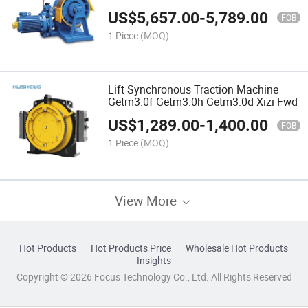
US$
5,657.00
-
5,789.00
FOB
1 Piece
(MOQ)
Lift Synchronous Traction Machine
Getm3.0f Getm3.0h Getm3.0d Xizi Fwd
US$
1,289.00
-
1,400.00
FOB
1 Piece
(MOQ)
View More
Hot Products
Hot Products Price
Wholesale Hot Products
Insights
Copyright © 2026 Focus Technology Co., Ltd. All Rights Reserved