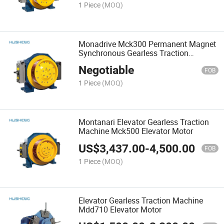
1 Piece
(MOQ)
Monadrive Mck300 Permanent Magnet
Synchronous Gearless Traction
Machine Brake DC110V Elevator Parts
Negotiable
FOB
1 Piece
(MOQ)
Montanari Elevator Gearless Traction
Machine Mck500 Elevator Motor
US$
3,437.00
-
4,500.00
FOB
1 Piece
(MOQ)
Elevator Gearless Traction Machine
Mdd710 Elevator Motor