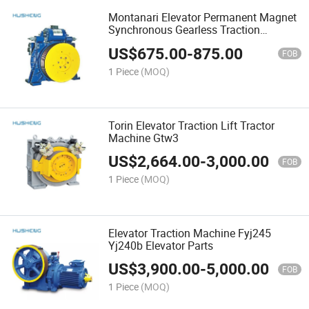
Montanari Elevator Permanent Magnet
Synchronous Gearless Traction
Machine Mcg150 Elevator Motor
US$
675.00
-
875.00
FOB
1 Piece
(MOQ)
Torin Elevator Traction Lift Tractor
Machine Gtw3
US$
2,664.00
-
3,000.00
FOB
1 Piece
(MOQ)
Elevator Traction Machine Fyj245
Yj240b Elevator Parts
US$
3,900.00
-
5,000.00
FOB
1 Piece
(MOQ)