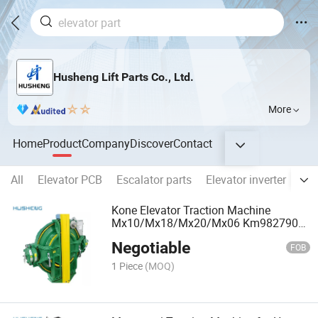
Husheng Lift Parts Co., Ltd.
More
Home
Product
Company
Discover
Contact
All
Elevator PCB
Escalator parts
Elevator inverter
Ele
Kone Elevator Traction Machine
Mx10/Mx18/Mx20/Mx06 Km982790
Km710216g03 Elevator Parts
Negotiable
FOB
1 Piece
(MOQ)