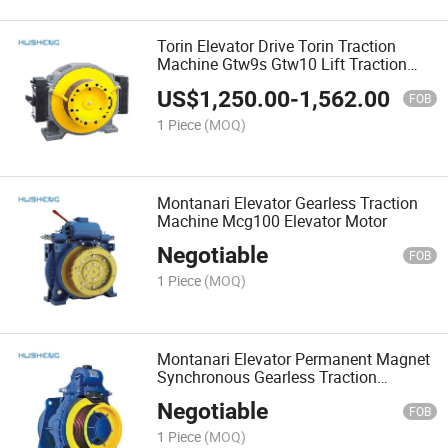
Torin Elevator Drive Torin Traction
Machine Gtw9s Gtw10 Lift Traction
Machine
US$
1,250.00
-
1,562.00
FOB
1 Piece
(MOQ)
Montanari Elevator Gearless Traction
Machine Mcg100 Elevator Motor
Negotiable
FOB
1 Piece
(MOQ)
Montanari Elevator Permanent Magnet
Synchronous Gearless Traction
Machine Mcg350 Elevator Motor
Negotiable
FOB
1 Piece
(MOQ)