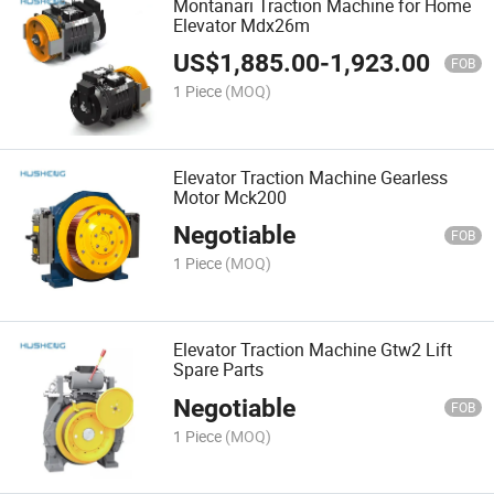
Montanari Traction Machine for Home
Elevator Mdx26m
US$
1,885.00
-
1,923.00
FOB
1 Piece
(MOQ)
Elevator Traction Machine Gearless
Motor Mck200
Negotiable
FOB
1 Piece
(MOQ)
Elevator Traction Machine Gtw2 Lift
Spare Parts
Negotiable
FOB
1 Piece
(MOQ)