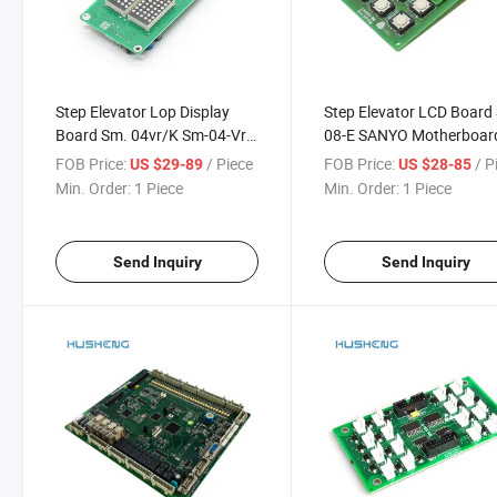
Step Elevator Lop Display
Step Elevator LCD Board
Board Sm. 04vr/K Sm-04-Vrf
08-E SANYO Motherboar
Sm. 04 Elevator Parts
SANYO-E2-01 5021
FOB Price:
/ Piece
FOB Price:
/ P
US $29-89
US $28-85
Min. Order:
1 Piece
Min. Order:
1 Piece
Send Inquiry
Send Inquiry