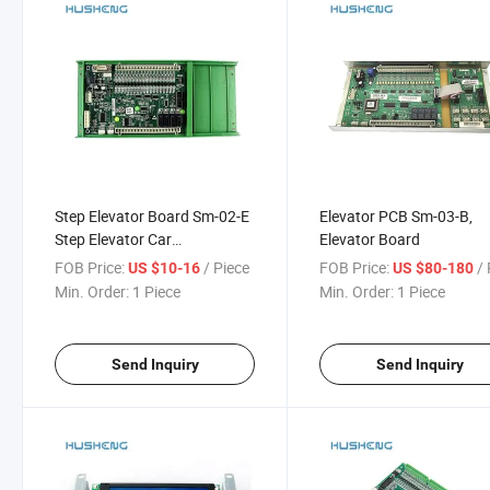
Step Elevator Board Sm-02-E
Elevator PCB Sm-03-B,
Step Elevator Car
Elevator Board
Communication Board
FOB Price:
/ Piece
FOB Price:
/ 
US $10-16
US $80-180
Min. Order:
1 Piece
Min. Order:
1 Piece
Send Inquiry
Send Inquiry