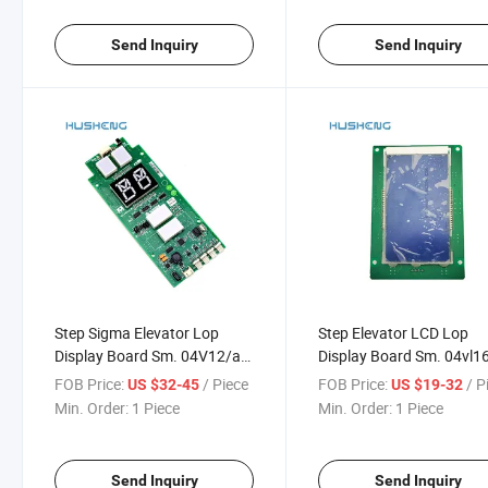
Send Inquiry
Send Inquiry
Step Sigma Elevator Lop
Step Elevator LCD Lop
Display Board Sm. 04V12/a
Display Board Sm. 04vl1
Sm04
Sm-04-Vl
FOB Price:
/ Piece
FOB Price:
/ P
US $32-45
US $19-32
Min. Order:
1 Piece
Min. Order:
1 Piece
Send Inquiry
Send Inquiry