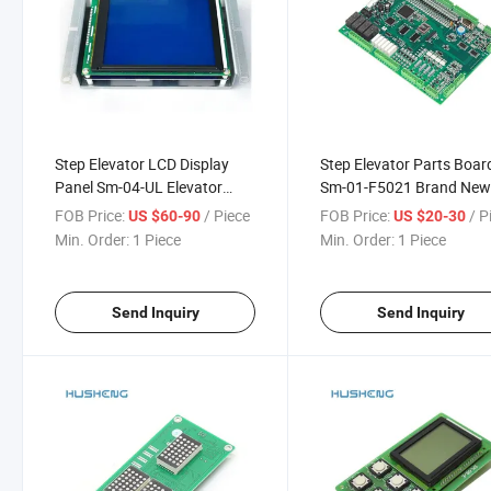
Step Elevator LCD Display
Step Elevator Parts Boar
Panel Sm-04-UL Elevator
Sm-01-F5021 Brand Ne
Panel Card
Various Agreements
FOB Price:
/ Piece
FOB Price:
/ P
US $60-90
US $20-30
Min. Order:
1 Piece
Min. Order:
1 Piece
Send Inquiry
Send Inquiry