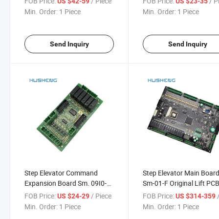
FOB Price:
/ Piece
FOB Price:
/ P
US $42-59
US $23-35
Min. Order:
1 Piece
Min. Order:
1 Piece
Send Inquiry
Send Inquiry
Step Elevator Command
Step Elevator Main Boar
Expansion Board Sm. 09I0-B
Sm-01-F Original Lift PC
Interface Board Sm. 09I0/B
Board
FOB Price:
/ Piece
FOB Price:
/
US $24-29
US $314-359
Min. Order:
1 Piece
Min. Order:
1 Piece