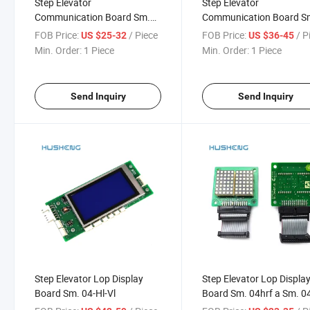
Step Elevator
Step Elevator
Communication Board Sm.
Communication Board S
02 H Sm. 02 H-a
02dp a
FOB Price:
/ Piece
FOB Price:
/ P
US $25-32
US $36-45
Min. Order:
1 Piece
Min. Order:
1 Piece
Send Inquiry
Send Inquiry
Step Elevator Lop Display
Step Elevator Lop Displa
Board Sm. 04-Hl-Vl
Board Sm. 04hrf a Sm. 0
B Lift Parts