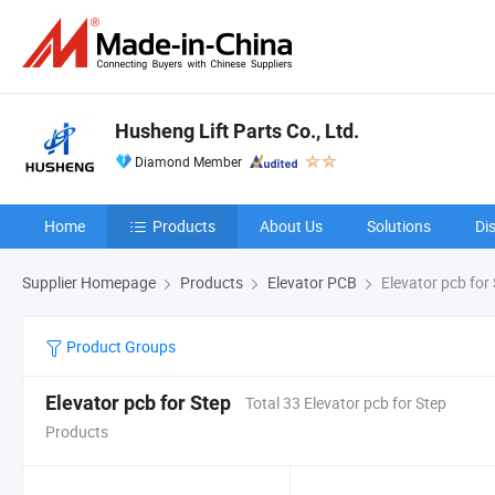
Husheng Lift Parts Co., Ltd.
Diamond Member
Home
Products
About Us
Solutions
Di
Supplier Homepage
Products
Elevator PCB
Elevator pcb for
Product Groups
Elevator pcb for Step
Total 33 Elevator pcb for Step
Products