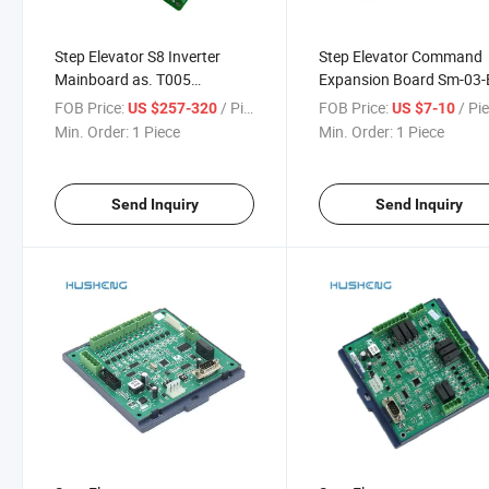
Step Elevator S8 Inverter
Step Elevator Command
Mainboard as. T005
Expansion Board Sm-03-
Motherboard Kls-MCU-S
SL-03-E Communication
FOB Price:
/ Piece
FOB Price:
/ Pi
US $257-320
US $7-10
Board
Min. Order:
1 Piece
Min. Order:
1 Piece
Send Inquiry
Send Inquiry