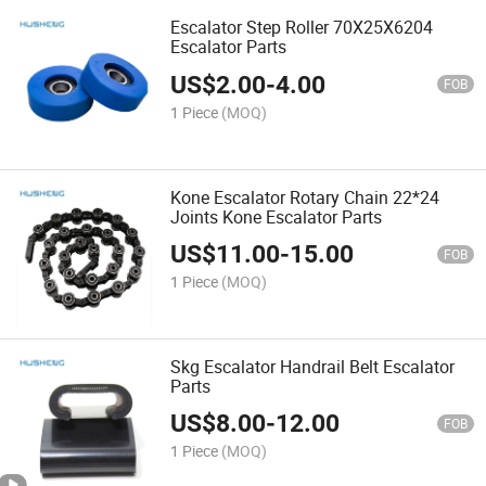
Escalator Step Roller 70X25X6204
Escalator Parts
US$
2.00
-
4.00
FOB
1 Piece
(MOQ)
Kone Escalator Rotary Chain 22*24
Joints Kone Escalator Parts
US$
11.00
-
15.00
FOB
1 Piece
(MOQ)
Skg Escalator Handrail Belt Escalator
Parts
US$
8.00
-
12.00
FOB
1 Piece
(MOQ)