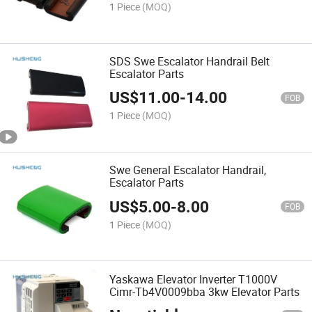
1 Piece
(MOQ)
SDS Swe Escalator Handrail Belt
Escalator Parts
US$
11.00
-
14.00
FOB
1 Piece
(MOQ)
Swe General Escalator Handrail,
Escalator Parts
US$
5.00
-
8.00
FOB
1 Piece
(MOQ)
Yaskawa Elevator Inverter T1000V
Cimr-Tb4V0009bba 3kw Elevator Parts