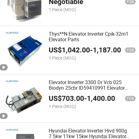
Negotiable
FOB
1 Piece
(MOQ)
Thys**N Elevator Inverter Cpik-32m1
Elevator Parts
US$
1,042.00
-
1,187.00
FOB
1 Piece
(MOQ)
Elevator Inverter 3300 Dr Vcb 025
Biodyn 25cbr ID59410991 Elevator
Parts
US$
703.00
-
1,400.00
FOB
1 Piece
(MOQ)
Hyundai Elevator Inverter Hivd 900g
7.5kw 11kw 15kw Hyundai Elevator