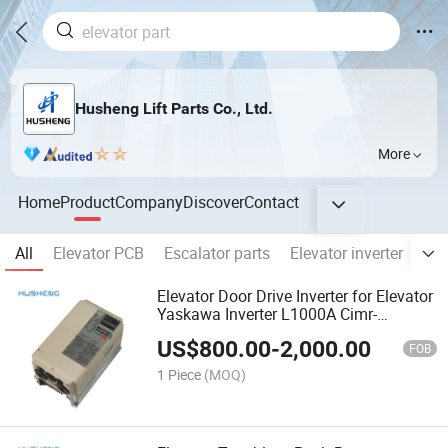
Husheng Lift Parts Co., Ltd.
More
Home
Product
Company
Discover
Contact
All
Elevator PCB
Escalator parts
Elevator inverter
Ele
Elevator Door Drive Inverter for Elevator
Yaskawa Inverter L1000A Cimr-
Lb4a0024fac
US$
800.00
-
2,000.00
FOB
1 Piece
(MOQ)