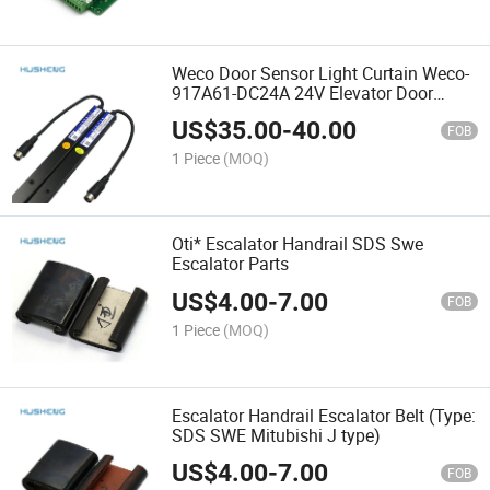
Weco Door Sensor Light Curtain Weco-
917A61-DC24A 24V Elevator Door
Photocell
US$
35.00
-
40.00
FOB
1 Piece
(MOQ)
Oti* Escalator Handrail SDS Swe
Escalator Parts
US$
4.00
-
7.00
FOB
1 Piece
(MOQ)
Escalator Handrail Escalator Belt (Type:
SDS SWE Mitubishi J type)
US$
4.00
-
7.00
FOB