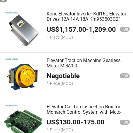
Kone Elevator Inverter Kdl16L Elevator
Drives 12A 14A 18A Km953503G21
US$
1,157.00
-
1,209.00
FOB
1 Piece
(MOQ)
Elevator Traction Machine Gearless
Motor Mck200
Negotiable
FOB
1 Piece
(MOQ)
Elevator Car Top Inspection Box for
Monarch Control System with Mctc-
CTB--a
US$
130.00
-
175.00
FOB
1 Piece
(MOQ)