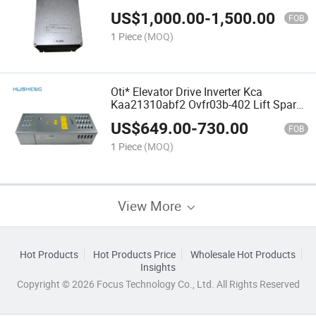
Parts
US$
1,000.00
-
1,500.00
FOB
1 Piece
(MOQ)
Oti* Elevator Drive Inverter Kca
Kaa21310abf2 Ovfr03b-402 Lift Spare
Parts
US$
649.00
-
730.00
FOB
1 Piece
(MOQ)
View More
Hot Products
Hot Products Price
Wholesale Hot Products
Insights
Copyright © 2026 Focus Technology Co., Ltd. All Rights Reserved