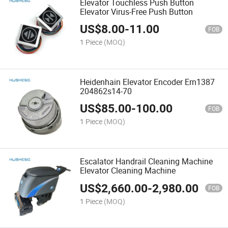
Elevator Touchless Push Button
Elevator Virus-Free Push Button
US$
8.00
-
11.00
FOB
1 Piece
(MOQ)
Heidenhain Elevator Encoder Ern1387
204862s14-70
US$
85.00
-
100.00
FOB
1 Piece
(MOQ)
Escalator Handrail Cleaning Machine
Elevator Cleaning Machine
US$
2,660.00
-
2,980.00
FOB
1 Piece
(MOQ)