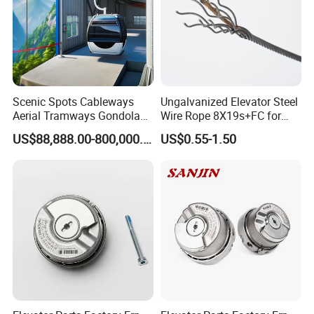
Scenic Spots Cableways
Ungalvanized Elevator Steel
Aerial Tramways Gondola
Wire Rope 8X19s+FC for
Lift Group Gondola
Elevator with Sisal Core
US$88,888.00-800,000.00
US$0.55-1.50
Ropeway Cable Car
Detachable Hanging Box
Cableway System
Wholesale Gondola
Cablecar