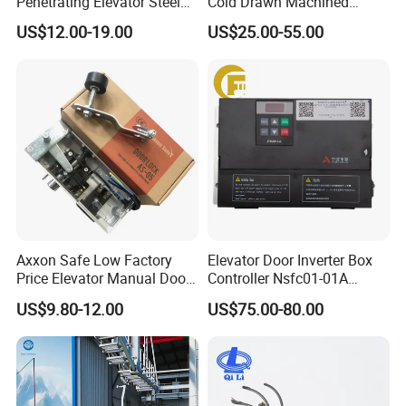
Penetrating Elevator Steel
Cold Drawn Machined
Wire Rope Anti-Rust
Elevator Guide Rail
US$12.00-19.00
US$25.00-55.00
Maintenance Special Oil for
Mines
Axxon Safe Low Factory
Elevator Door Inverter Box
Price Elevator Manual Door
Controller Nsfc01-01A
Lock Mechanical Lift Door
Nsfc01-02 Elevator Door
US$9.80-12.00
US$75.00-80.00
Lock Anti-Pry Safety
Operator
Elevator Spare Components
Bulk Supply