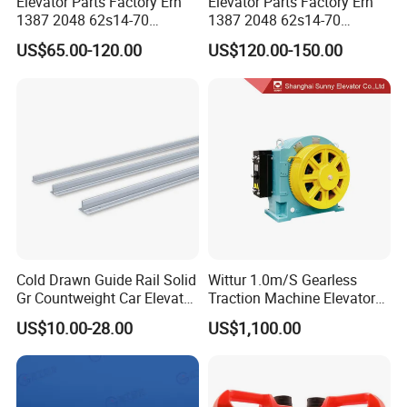
Elevator Parts Factory Ern
Elevator Parts Factory Ern
1387 2048 62s14-70
1387 2048 62s14-70
Heidenhain Elevator
Heidenhain Elevator
US$65.00-120.00
US$120.00-150.00
Encoder
Encoder
Cold Drawn Guide Rail Solid
Wittur 1.0m/S Gearless
Gr Countweight Car Elevator
Traction Machine Elevator
Lift
Parts
US$10.00-28.00
US$1,100.00