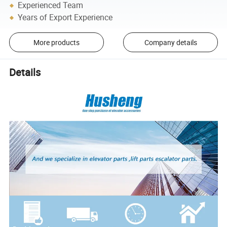
Experienced Team
Years of Export Experience
More products
Company details
Details