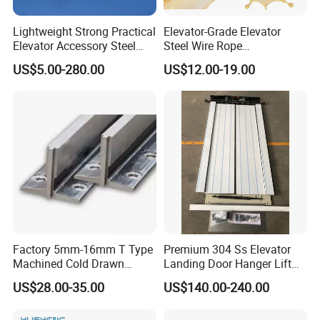
Lightweight Strong Practical
Elevator-Grade Elevator
Elevator Accessory Steel
Steel Wire Rope
Belt Pulley
Maintenance Special Oil for
US$5.00-280.00
US$12.00-19.00
Medical Elevators
Factory 5mm-16mm T Type
Premium 304 Ss Elevator
Machined Cold Drawn
Landing Door Hanger Lift
Elevator Guide Rail for
Hall Door for Office Building
US$28.00-35.00
US$140.00-240.00
Elevator
Passenger Lift Floor Doors
with Elevator Parts