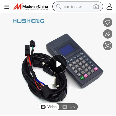
farm tractor
Hitachi Elevator Hand Held Test Tool Ghp-2 Ghpii Hitachi Service Tool
dirt bike
crawler excavator
man watch
human hair wig
wheel loader
living room sofa
running shoe
Video
1
/
5