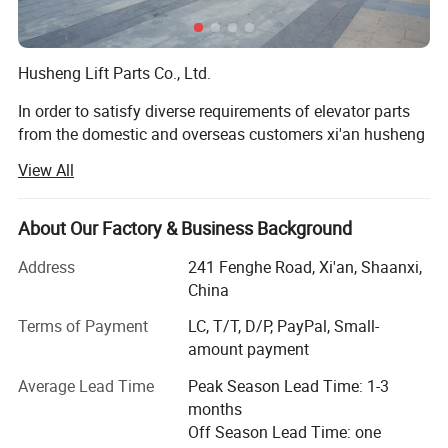
Husheng Lift Parts Co., Ltd.
In order to satisfy diverse requirements of elevator parts
from the domestic and overseas customers xi'an husheng
mechanical-electronic Co., Ltd. Was established. And we
View All
specialize in elevator parts, lift parts escalator parts.
Our Mission is to be the BEST elevator parts company in
About Our Factory & Business Background
the world by dedicating our resources, our talents, and our
energies to help improve the elevator industry. We believe
Address
241 Fenghe Road, Xi'an, Shaanxi,
being the BEST means:
China
Terms of Payment
LC, T/T, D/P, PayPal, Small-
• Being the BEST at satisfying the needs of everyone we
amount payment
serve;
Average Lead Time
Peak Season Lead Time: 1-3
Elevator industry professionals, employees, communities,
months
and governments.
Off Season Lead Time: one