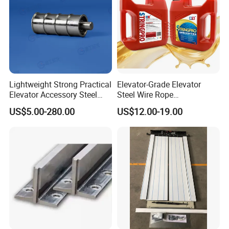
Lightweight Strong Practical
Elevator-Grade Elevator
Elevator Accessory Steel
Steel Wire Rope
Belt Pulley
Maintenance Special Oil for
US$5.00-280.00
US$12.00-19.00
Medical Elevators