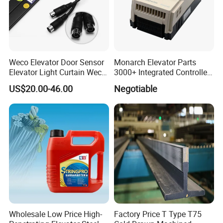
Weco Elevator Door Sensor
Monarch Elevator Parts
Elevator Light Curtain Weco-
3000+ Integrated Controller
917A61-AC220 Lift Spare
Nice-L-C-4015 Monarch
US$20.00-46.00
Negotiable
Parts
Inverter
Wholesale Low Price High-
Factory Price T Type T75