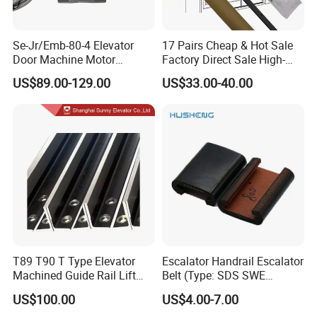
Se-Jr/Emb-80-4 Elevator
17 Pairs Cheap & Hot Sale
Door Machine Motor
Factory Direct Sale High-
Compatible with Mitsubishi
Speed Elevator Parts
US$89.00-129.00
US$33.00-40.00
and Other Brands
Infrared Photocell Sensor
Light Curtain for Lift Door
Safety Systems Ys180
T89 T90 T Type Elevator
Escalator Handrail Escalator
Machined Guide Rail Lift
Belt (Type: SDS SWE
Elevator Parts
Mitubishi J type)
US$100.00
US$4.00-7.00