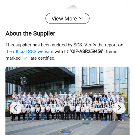
View More
About the Supplier
This supplier has been audited by SGS. Verify the report on
the official SGS website
with ID "
QIP-ASR259459
". Items
marked "
" are certified.