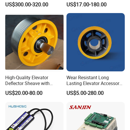
Inverter Nice-L-C-
US$300.00-320.00
US$17.00-180.00
4005/7/11/15/18/22/30
Elevator Part
High-Quality Elevator
Wear Resistant Long
Deflector Sheave with
Lasting Elevator Accessory
Durable Shaft Base
Elevator Traction Wheel
US$20.00-80.00
US$5.00-280.00