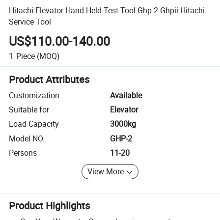
Hitachi Elevator Hand Held Test Tool Ghp-2 Ghpii Hitachi
Service Tool
US$110.00-140.00
1
Piece
(MOQ)
Product Attributes
Customization
Available
Suitable for
Elevator
Load Capacity
3000kg
Model NO.
GHP-2
Persons
11-20
View More
Product Highlights