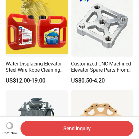
Water-Displacing Elevator
Customized CNC Machined
Steel Wire Rope Cleaning
Elevator Spare Parts From
Fluifelt Pad Wick-Type
China
US$12.00-19.00
US$0.50-4.20
Lubricator for Wind
Turbines
Send Inquiry
Chat Now