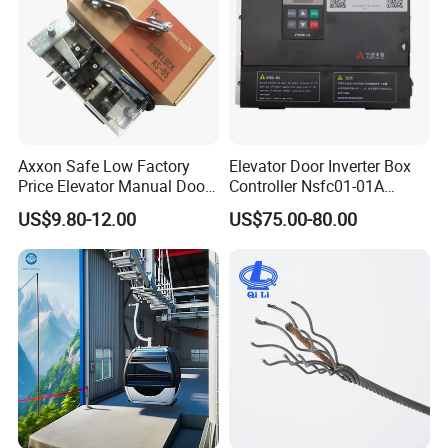
Axxon Safe Low Factory
Elevator Door Inverter Box
Price Elevator Manual Door
Controller Nsfc01-01A
Lock Mechanical Lift Door
Nsfc01-02 Elevator Door
US$9.80-12.00
US$75.00-80.00
Lock Anti-Pry Safety
Operator
Elevator Spare Components
Bulk Supply