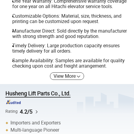
One Year Warranty: Comprehensive warranty coverage
for one year on all Hitachi elevator service tools.
Customizable Options: Material, size, thickness, and
printing can be customized upon request.
Manufacturer Direct: Sold directly by the manufacturer
with strong strength and good reputation.
Timely Delivery: Large production capacity ensures
timely delivery for all orders.
Sample Availability: Samples are available for quality
checking upon cost and freight arrangement.
View More
Husheng Lift Parts Co., Ltd.
4.2/5
Rating
Importers and Exporters
Multi-language Pioneer