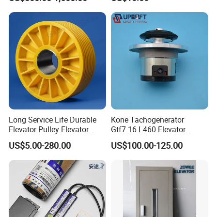
4 Axis CNC Processing
Metal Casting Elevator
Pulley
Long Service Life Durable
Kone Tachogenerator
Elevator Pulley Elevator
Gtf7.16 L460 Elevator
Steel-Plastic Composite
Brushless Tachometer
US$5.00-280.00
US$100.00-125.00
Pulley
Generator Permanent
Magnet Generator