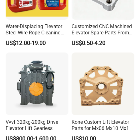
Water-Displacing Elevator
Customized CNC Machined
Steel Wire Rope Cleaning
Elevator Spare Parts From
Fluifelt Pad Wick-Type
China
US$12.00-19.00
US$0.50-4.20
Lubricator for Wind
Turbines
Vvvf 320kg-200kg Drive
Kone Custom Lift Elevator
Elevator Lift Gearless
Parts for Mx06 Mx10 Mx18
Traction Motor Machine
Mx20 OEM Elevator Casting
US$800.00-1,600.00
US$10.00