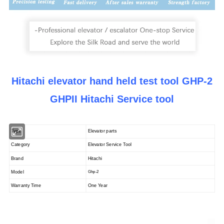
Hitachi elevator hand held test tool GHP-2
GHPII Hitachi Service tool
Type
Elevator parts
Category
Elevator Service Tool
Brand
Hitachi
Model
Ghp-2
Warranty Time
One Year