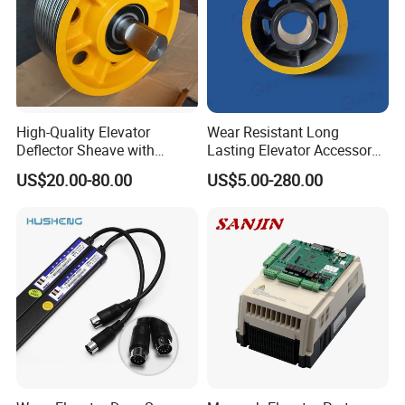
Depending on the order quantity and delivery
method,
please contact us before ordering .
Can your products be customized?
Many of our products are customizable,
High-Quality Elevator
Wear Resistant Long
Deflector Sheave with
Lasting Elevator Accessory
including material, size, thickness and printing,
Durable Shaft Base
Elevator Traction Wheel
US$20.00-80.00
US$5.00-280.00
you can contact us in advance, welcome to visit!