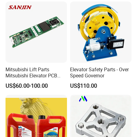
Mitsubishi Lift Parts
Elevator Safety Parts - Over
Mitsubishi Elevator PCB
Speed Governor
Display Board Lhh-
US$60.00-100.00
US$110.00
1200egs24