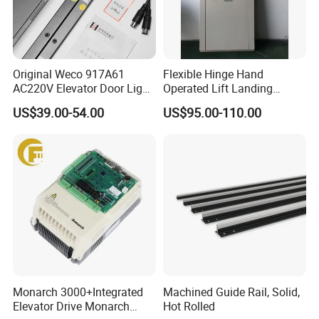
Original Weco 917A61
Flexible Hinge Hand
AC220V Elevator Door Light
Operated Lift Landing
Curtain Safety Sensor
Manual Custom Elevator
US$39.00-54.00
US$95.00-110.00
Device
Swing Door for Hotel &
Home Villa Lifts
700/800mm
Monarch 3000+Integrated
Machined Guide Rail, Solid,
Elevator Drive Monarch
Hot Rolled