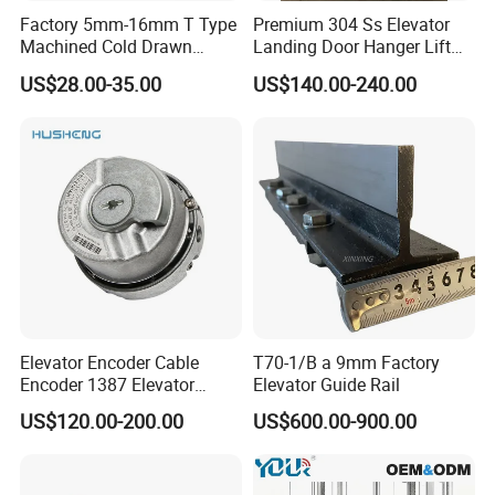
Factory 5mm-16mm T Type
Premium 304 Ss Elevator
Machined Cold Drawn
Landing Door Hanger Lift
Elevator Guide Rail for
Hall Door for Office Building
US$28.00-35.00
US$140.00-240.00
Elevator
Passenger Lift Floor Doors
with Elevator Parts
Elevator Encoder Cable
T70-1/B a 9mm Factory
Encoder 1387 Elevator
Elevator Guide Rail
Cable Lift Spare Parts
US$120.00-200.00
US$600.00-900.00