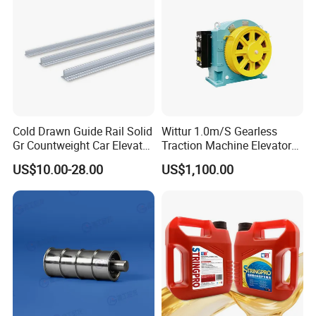
Cold Drawn Guide Rail Solid
Wittur 1.0m/S Gearless
Gr Countweight Car Elevator
Traction Machine Elevator
Lift
Parts
US$10.00-28.00
US$1,100.00