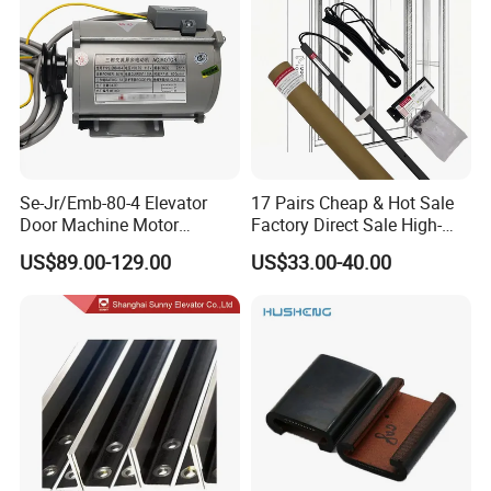
Se-Jr/Emb-80-4 Elevator
17 Pairs Cheap & Hot Sale
Door Machine Motor
Factory Direct Sale High-
Compatible with Mitsubishi
Speed Elevator Parts
US$89.00-129.00
US$33.00-40.00
and Other Brands
Infrared Photocell Sensor
Light Curtain for Lift Door
Safety Systems Ys180