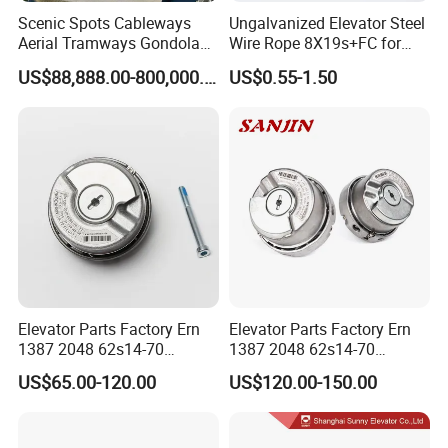
Scenic Spots Cableways
Ungalvanized Elevator Steel
Aerial Tramways Gondola
Wire Rope 8X19s+FC for
Lift Group Gondola
Elevator with Sisal Core
US$88,888.00-800,000.00
US$0.55-1.50
Ropeway Cable Car
Detachable Hanging Box
Cableway System
Wholesale Gondola
Cablecar
Elevator Parts Factory Ern
Elevator Parts Factory Ern
1387 2048 62s14-70
1387 2048 62s14-70
Heidenhain Elevator
Heidenhain Elevator
US$65.00-120.00
US$120.00-150.00
Encoder
Encoder