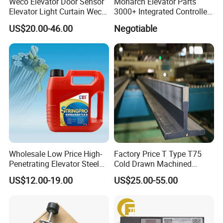
Weco Elevator Door Sensor
Monarch Elevator Parts
Elevator Light Curtain Weco-
3000+ Integrated Controller
917A61-AC220 Lift Spare
Nice-L-C-4015 Monarch
US$20.00-46.00
Negotiable
Parts
Inverter
Wholesale Low Price High-
Factory Price T Type T75
Penetrating Elevator Steel
Cold Drawn Machined
Wire Rope Anti-Rust
Elevator Guide Rail
US$12.00-19.00
US$25.00-55.00
Maintenance Special Oil for
Mines