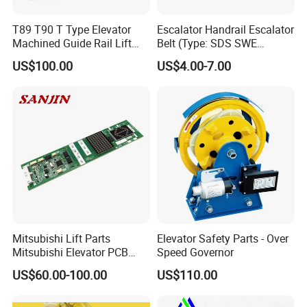
T89 T90 T Type Elevator
Escalator Handrail Escalator
Machined Guide Rail Lift
Belt (Type: SDS SWE
Elevator Parts
Mitubishi J type)
US$100.00
US$4.00-7.00
Mitsubishi Lift Parts
Elevator Safety Parts - Over
Mitsubishi Elevator PCB
Speed Governor
Display Board Lhh-
US$60.00-100.00
US$110.00
1200egs24