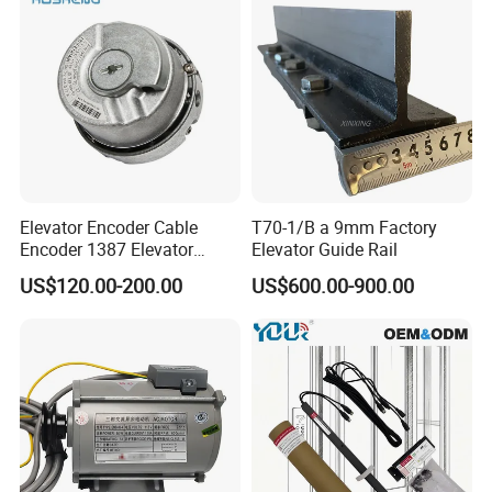
Elevator Encoder Cable
T70-1/B a 9mm Factory
Encoder 1387 Elevator
Elevator Guide Rail
Cable Lift Spare Parts
US$120.00-200.00
US$600.00-900.00