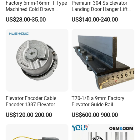
Factory 5mm-16mm T Type
Premium 304 Ss Elevator
Machined Cold Drawn
Landing Door Hanger Lift
Elevator Guide Rail for
Hall Door for Office Building
US$28.00-35.00
US$140.00-240.00
Elevator
Passenger Lift Floor Doors
with Elevator Parts
Elevator Encoder Cable
T70-1/B a 9mm Factory
Encoder 1387 Elevator
Elevator Guide Rail
Cable Lift Spare Parts
US$120.00-200.00
US$600.00-900.00