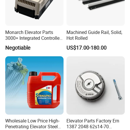
Monarch Elevator Parts
Machined Guide Rail, Solid,
3000+ Integrated Controller
Hot Rolled
Nice-L-C-4015 Monarch
Negotiable
US$17.00-180.00
Inverter
Wholesale Low Price High-
Elevator Parts Factory Ern
Penetrating Elevator Steel
1387 2048 62s14-70