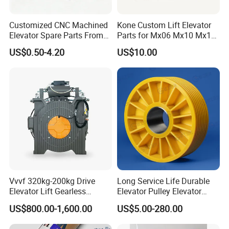
Customized CNC Machined
Kone Custom Lift Elevator
Elevator Spare Parts From
Parts for Mx06 Mx10 Mx18
China
Mx20 OEM Elevator Casting
US$0.50-4.20
US$10.00
4 Axis CNC Processing
Metal Casting Elevator
Pulley
Vvvf 320kg-200kg Drive
Long Service Life Durable
Elevator Lift Gearless
Elevator Pulley Elevator
Traction Motor Machine
Steel-Plastic Composite
US$800.00-1,600.00
US$5.00-280.00
Pulley