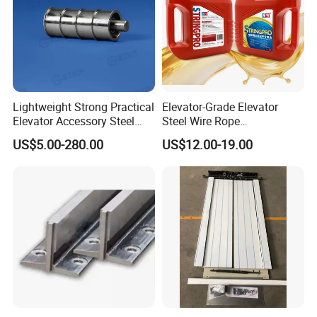
Lightweight Strong Practical
Elevator-Grade Elevator
Elevator Accessory Steel
Steel Wire Rope
Belt Pulley
Maintenance Special Oil for
US$5.00-280.00
US$12.00-19.00
Medical Elevators