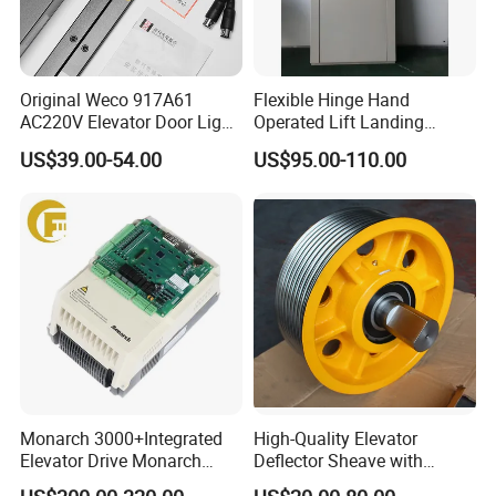
Original Weco 917A61
Flexible Hinge Hand
AC220V Elevator Door Light
Operated Lift Landing
Curtain Safety Sensor
Manual Custom Elevator
US$39.00-54.00
US$95.00-110.00
Device
Swing Door for Hotel &
Home Villa Lifts
700/800mm
Monarch 3000+Integrated
High-Quality Elevator
Elevator Drive Monarch
Deflector Sheave with
Inverter Nice-L-C-
Durable Shaft Base