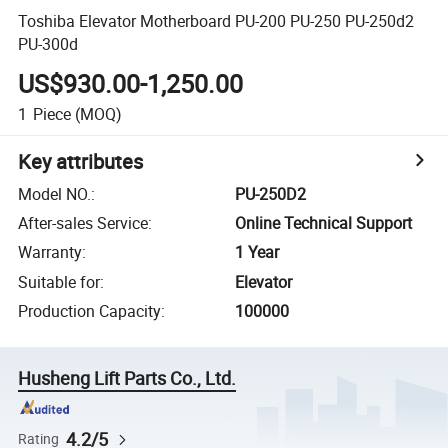
Toshiba Elevator Motherboard PU-200 PU-250 PU-250d2
PU-300d
US$930.00-1,250.00
1
Piece
(MOQ)
Key attributes
Model NO.
:
PU-250D2
After-sales Service
:
Online Technical Support
Warranty
:
1 Year
Suitable for
:
Elevator
Production Capacity
:
100000
Husheng Lift Parts Co., Ltd.
4.2/5
Rating