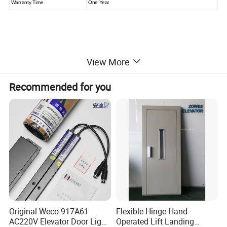
Warranty Time
One Year
View More
Recommended for you
Original Weco 917A61
Flexible Hinge Hand
AC220V Elevator Door Light
Operated Lift Landing