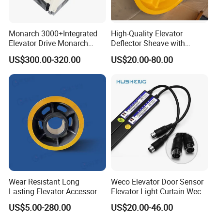
Monarch 3000+Integrated
High-Quality Elevator
Elevator Drive Monarch
Deflector Sheave with
Inverter Nice-L-C-
Durable Shaft Base
US$300.00-320.00
US$20.00-80.00
4005/7/11/15/18/22/30
Elevator Part
Wear Resistant Long
Weco Elevator Door Sensor
Lasting Elevator Accessory
Elevator Light Curtain Weco-
Elevator Traction Wheel
917A61-AC220 Lift Spare
US$5.00-280.00
US$20.00-46.00
Parts