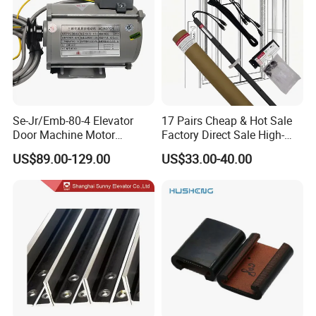
Se-Jr/Emb-80-4 Elevator
17 Pairs Cheap & Hot Sale
Door Machine Motor
Factory Direct Sale High-
Compatible with Mitsubishi
Speed Elevator Parts
US$89.00-129.00
US$33.00-40.00
and Other Brands
Infrared Photocell Sensor
Light Curtain for Lift Door
Safety Systems Ys180