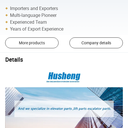
Importers and Exporters
Multi-language Pioneer
Experienced Team
Years of Export Experience
More products
Company details
Details