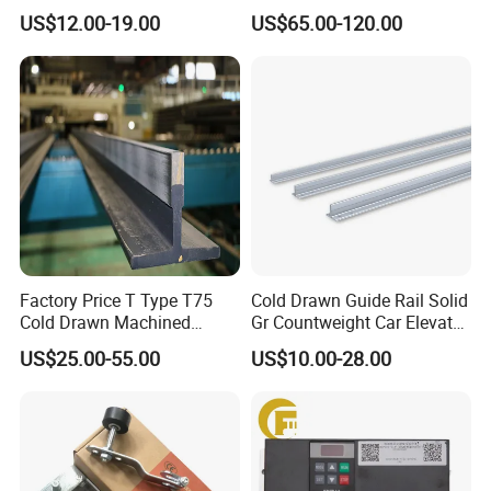
Wire Rope Anti-Rust
Heidenhain Elevator
US$12.00-19.00
US$65.00-120.00
Maintenance Special Oil for
Encoder
Mines
Factory Price T Type T75
Cold Drawn Guide Rail Solid
Cold Drawn Machined
Gr Countweight Car Elevator
Elevator Guide Rail
Lift
US$25.00-55.00
US$10.00-28.00