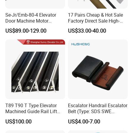
Se-Jr/Emb-80-4 Elevator
17 Pairs Cheap & Hot Sale
Door Machine Motor
Factory Direct Sale High-
Compatible with Mitsubishi
Speed Elevator Parts
US$89.00-129.00
US$33.00-40.00
and Other Brands
Infrared Photocell Sensor
Light Curtain for Lift Door
Safety Systems Ys180
T89 T90 T Type Elevator
Escalator Handrail Escalator
Machined Guide Rail Lift
Belt (Type: SDS SWE
Elevator Parts
Mitubishi J type)
US$100.00
US$4.00-7.00