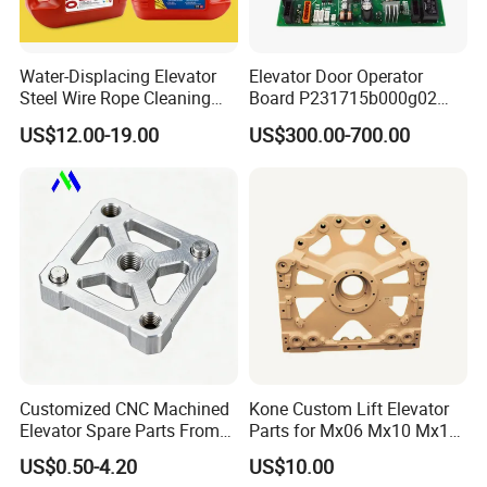
Water-Displacing Elevator
Elevator Door Operator
Steel Wire Rope Cleaning
Board P231715b000g02
Fluifelt Pad Wick-Type
Used for Mitsubishi Elevator
US$12.00-19.00
US$300.00-700.00
Lubricator for Wind
Turbines
Customized CNC Machined
Kone Custom Lift Elevator
Elevator Spare Parts From
Parts for Mx06 Mx10 Mx18
China
Mx20 OEM Elevator Casting
US$0.50-4.20
US$10.00
4 Axis CNC Processing