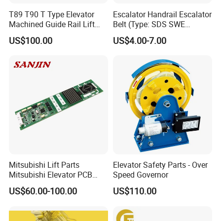
T89 T90 T Type Elevator
Escalator Handrail Escalator
Machined Guide Rail Lift
Belt (Type: SDS SWE
Elevator Parts
Mitubishi J type)
US$100.00
US$4.00-7.00
Mitsubishi Lift Parts
Elevator Safety Parts - Over
Mitsubishi Elevator PCB
Speed Governor
Display Board Lhh-
US$60.00-100.00
US$110.00
1200egs24