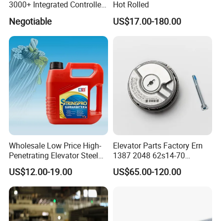
3000+ Integrated Controller
Hot Rolled
leading the industry trend,to create a leader in the
Nice-L-C-4015 Monarch
Negotiable
US$17.00-180.00
elevator manufacturing industry!
Inverter
Wholesale Low Price High-
Elevator Parts Factory Ern
Penetrating Elevator Steel
1387 2048 62s14-70
Wire Rope Anti-Rust
Heidenhain Elevator
US$12.00-19.00
US$65.00-120.00
Maintenance Special Oil for
Encoder
Mines