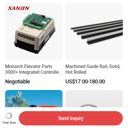
Monarch Elevator Parts
Machined Guide Rail, Solid,
3000+ Integrated Controller
Hot Rolled
Nice-L-C-4015 Monarch
Negotiable
US$17.00-180.00
Inverter
Send Inquiry
Chat Now