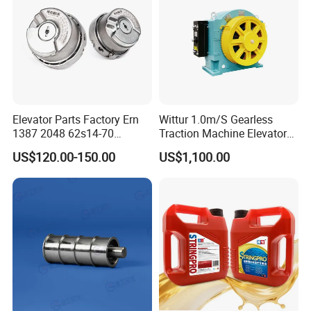
including material, size, thickness and printing,
Cablecar
you can contact us in advance, welcome to visit!
Elevator Parts Factory Ern
Wittur 1.0m/S Gearless
1387 2048 62s14-70
Traction Machine Elevator
Heidenhain Elevator
Parts
US$120.00-150.00
US$1,100.00
Encoder