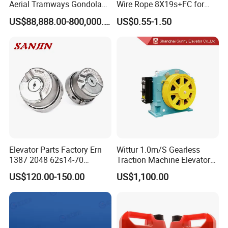
Aerial Tramways Gondola
Wire Rope 8X19s+FC for
Lift Group Gondola
Elevator with Sisal Core
US$88,888.00-800,000.00
US$0.55-1.50
Ropeway Cable Car
Detachable Hanging Box
Cableway System
Wholesale Gondola
Cablecar
Elevator Parts Factory Ern
Wittur 1.0m/S Gearless
1387 2048 62s14-70
Traction Machine Elevator
Heidenhain Elevator
Parts
US$120.00-150.00
US$1,100.00
Encoder