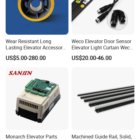
Wear Resistant Long
Weco Elevator Door Sensor
Lasting Elevator Accessory
Elevator Light Curtain Weco-
Elevator Traction Wheel
917A61-AC220 Lift Spare
US$5.00-280.00
US$20.00-46.00
Parts
Our company and other well-known international
Monarch Elevator Parts
Machined Guide Rail, Solid,
brand companies to develop industry standars,