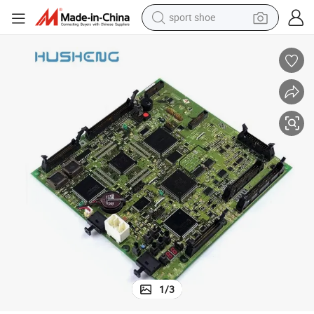
sport shoe
dirt bike
electric motorcycle
powder
pullover hoody
basketball shoe
wheel loader
electric tricycle
1
/
3