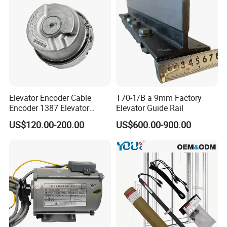
Elevator Encoder Cable
T70-1/B a 9mm Factory
Encoder 1387 Elevator
Elevator Guide Rail
Cable Lift Spare Parts
US$120.00-200.00
US$600.00-900.00