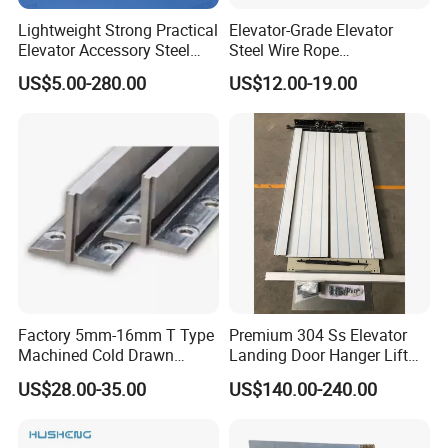
Lightweight Strong Practical
Elevator-Grade Elevator
Elevator Accessory Steel
Steel Wire Rope
Belt Pulley
Maintenance Special Oil for
US$5.00-280.00
US$12.00-19.00
Medical Elevators
Factory 5mm-16mm T Type
Premium 304 Ss Elevator
Machined Cold Drawn
Landing Door Hanger Lift
Elevator Guide Rail for
Hall Door for Office Building
US$28.00-35.00
US$140.00-240.00
Elevator
Passenger Lift Floor Doors
with Elevator Parts