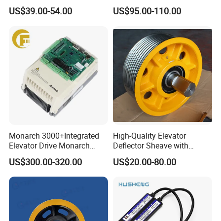
Curtain Safety Sensor
Manual Custom Elevator
US$39.00-54.00
US$95.00-110.00
Device
Swing Door for Hotel &
Home Villa Lifts
700/800mm
Monarch 3000+Integrated
High-Quality Elevator
Elevator Drive Monarch
Deflector Sheave with
Inverter Nice-L-C-
Durable Shaft Base
US$300.00-320.00
US$20.00-80.00
4005/7/11/15/18/22/30
Elevator Part