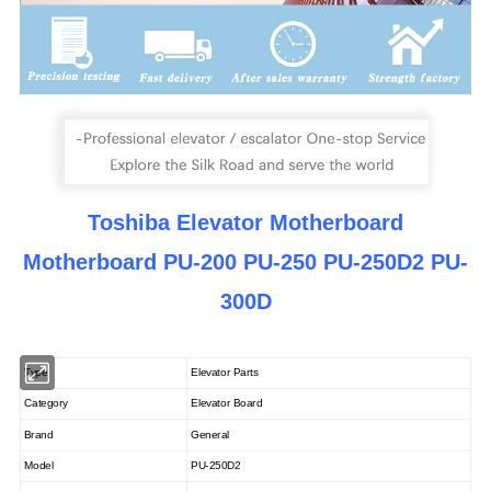
Toshiba Elevator Motherboard
Motherboard PU-200 PU-250 PU-250D2 PU-
300D
Type
Elevator Parts
Category
Elevator Board
Brand
General
Model
PU-250D2