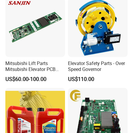
Mitsubishi Lift Parts
Elevator Safety Parts - Over
Mitsubishi Elevator PCB
Speed Governor
Display Board Lhh-
US$60.00-100.00
US$110.00
1200egs24