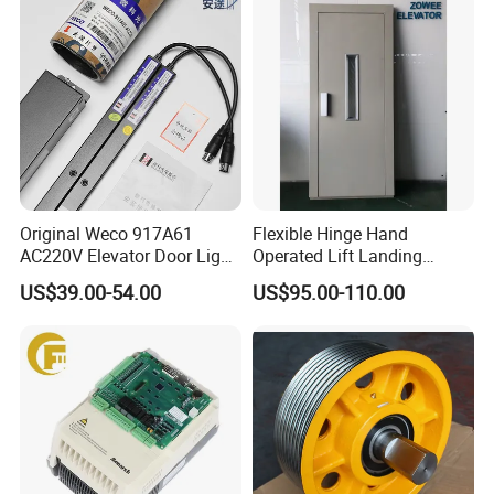
Original Weco 917A61
Flexible Hinge Hand
AC220V Elevator Door Light
Operated Lift Landing
Curtain Safety Sensor
Manual Custom Elevator
US$39.00-54.00
US$95.00-110.00
Device
Swing Door for Hotel &
Home Villa Lifts
700/800mm