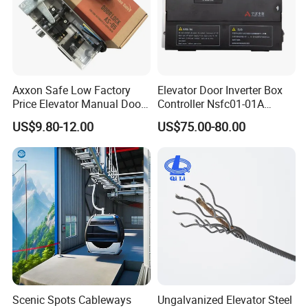
Axxon Safe Low Factory
Elevator Door Inverter Box
Price Elevator Manual Door
Controller Nsfc01-01A
Lock Mechanical Lift Door
Nsfc01-02 Elevator Door
US$9.80-12.00
US$75.00-80.00
Lock Anti-Pry Safety
Operator
Elevator Spare Components
Bulk Supply
Scenic Spots Cableways
Ungalvanized Elevator Steel