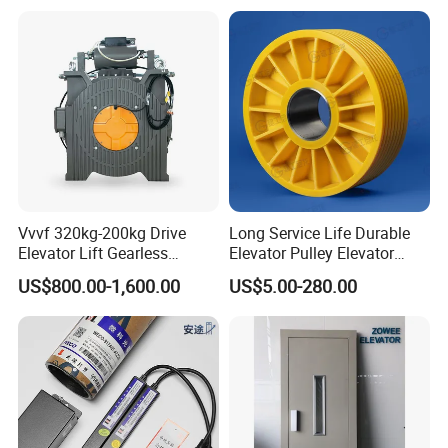
Metal Casting Elevator
Pulley
Vvvf 320kg-200kg Drive
Long Service Life Durable
Elevator Lift Gearless
Elevator Pulley Elevator
Traction Motor Machine
Steel-Plastic Composite
US$800.00-1,600.00
US$5.00-280.00
Pulley