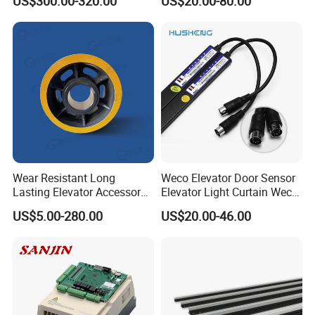
US$300.00-320.00
US$20.00-80.00
4005/7/11/15/18/22/30
Elevator Part
Wear Resistant Long
Weco Elevator Door Sensor
Lasting Elevator Accessory
Elevator Light Curtain Weco-
Elevator Traction Wheel
917A61-AC220 Lift Spare
US$5.00-280.00
US$20.00-46.00
Parts